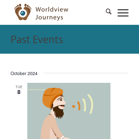
Past Events
October 2024
TUE
8