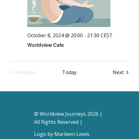
October 8, 2024 @ 20:00
-
21:30
CEST
Worldview Cafe
Event
Previous
Today
Next
Events
© Worldview Journeys 2026 |
All Rights Reserved |
Logo by
Marileen Lewis
.