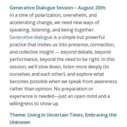
Generative Dialogue Session – August 20th
In a time of polarization, overwhelm, and
accelerating change, we need new ways of
speaking, listening, and being together.
Generative dialogue
is a simple but powerful
practice that invites us into presence, connection,
and collective insight — beyond debate, beyond
performance, beyond the need to be right. In this
session, we’ll slow down, listen more deeply (to
ourselves and each other), and explore what
becomes possible when we speak from awareness
rather than opinion. No preparation or
experience is needed—just an open mind and a
willingness to show up.
Theme: Living in Uncertain Times, Embracing the
Unknown