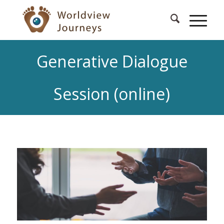
Generative Dialogue
Session (online)