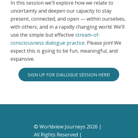
In this session we’ll explore how we relate to
uncertainty and deepen our capacity to stay
present, connected, and open — within ourselves,
with others, and in a rapidly changing world. We’ll
use the simple but effective
stream-of-
consciousness dialogue practice
. Please join! We
expect this is going to be fun, meaningful, and
expansive.
SIGN UP FOR DIALOGUE SESSION HERE!
© Worldview Journeys 2026 |
All Rights Reserved |