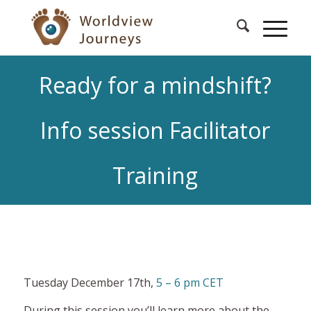
Ready for a mindshift?
Info session Facilitator
Training
Tuesday December 17th,
5 – 6 pm CET
During this session you’ll learn more about the