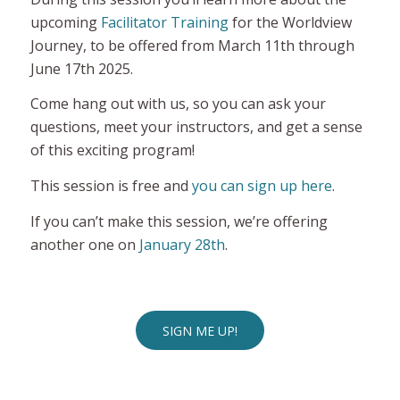
upcoming
Facilitator Training
for the Worldview
Journey, to be offered from March 11th through
June 17th 2025.
Come hang out with us, so you can ask your
questions, meet your instructors, and get a sense
of this exciting program!
This session is free and
you can sign up here
.
If you can’t make this session, we’re offering
another one on
January 28th
.
SIGN ME UP!