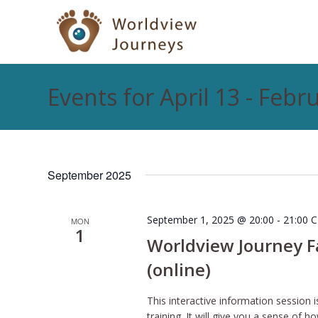
Events for April 13 - Febr
September 2025
September 1, 2025 @ 20:00
-
21:00
C
MON
1
Worldview Journey Fac
(online)
This interactive information session i
training. It will give you a sense o