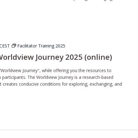
CEST
Facilitator Training 2025
 Worldview Journey 2025 (online)
"Worldview Journey", while offering you the resources to
wn participants. The Worldview Journey is a research-based
t creates conducive conditions for exploring, exchanging, and