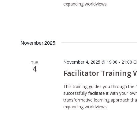
expanding worldviews.
November 2025
November 4, 2025 @ 19:00
-
21:00
C
TUE
4
Facilitator Training
This training guides you through the 
successfully facilitate it with your o
transformative learning approach tha
expanding worldviews.