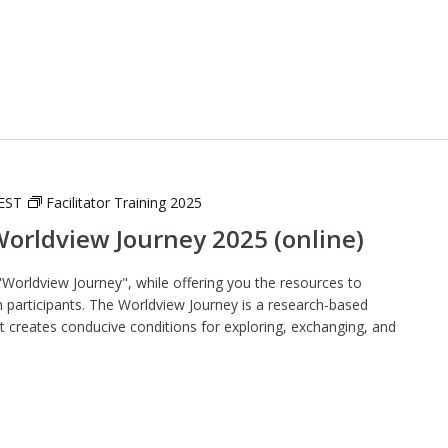
EST
Facilitator Training 2025
 Worldview Journey 2025 (online)
"Worldview Journey", while offering you the resources to
wn participants. The Worldview Journey is a research-based
t creates conducive conditions for exploring, exchanging, and