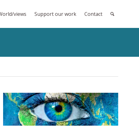
World/views
Support our work
Contact