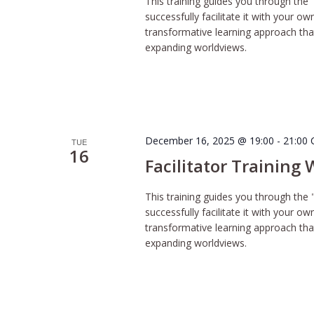
This training guides you through the 
successfully facilitate it with your o
transformative learning approach tha
expanding worldviews.
December 16, 2025 @ 19:00
-
21:00
TUE
16
Facilitator Training
This training guides you through the 
successfully facilitate it with your o
transformative learning approach tha
expanding worldviews.