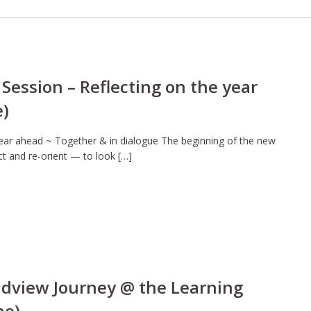
Session – Reflecting on the year
e)
year ahead ~ Together & in dialogue The beginning of the new
ct and re-orient — to look […]
ldview Journey @ the Learning
ne)