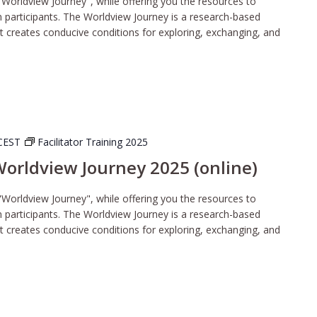
"Worldview Journey", while offering you the resources to
wn participants. The Worldview Journey is a research-based
t creates conducive conditions for exploring, exchanging, and
CEST
Facilitator Training 2025
 Worldview Journey 2025 (online)
"Worldview Journey", while offering you the resources to
wn participants. The Worldview Journey is a research-based
t creates conducive conditions for exploring, exchanging, and