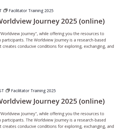
ST
Facilitator Training 2025
 Worldview Journey 2025 (online)
"Worldview Journey", while offering you the resources to
wn participants. The Worldview Journey is a research-based
t creates conducive conditions for exploring, exchanging, and
ST
Facilitator Training 2025
 Worldview Journey 2025 (online)
"Worldview Journey", while offering you the resources to
wn participants. The Worldview Journey is a research-based
t creates conducive conditions for exploring, exchanging, and