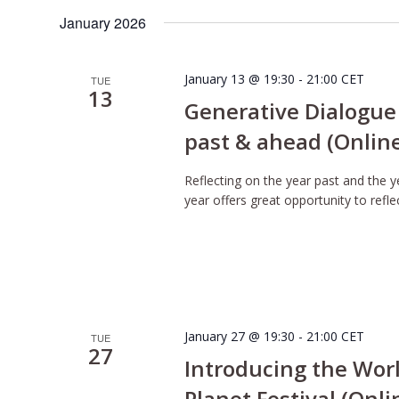
January 2026
January 13 @ 19:30
-
21:00
CET
TUE
13
Generative Dialogue 
past & ahead (Onlin
Reflecting on the year past and the 
year offers great opportunity to refle
January 27 @ 19:30
-
21:00
CET
TUE
27
Introducing the Wor
Planet Festival (Onli