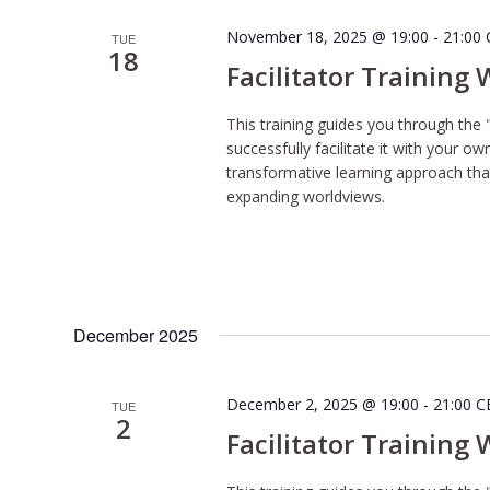
November 18, 2025 @ 19:00
-
21:00
TUE
18
Facilitator Training
This training guides you through the 
successfully facilitate it with your o
transformative learning approach tha
expanding worldviews.
December 2025
December 2, 2025 @ 19:00
-
21:00
C
TUE
2
Facilitator Training