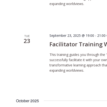
expanding worldviews.
September 23, 2025 @ 19:00
-
21:00
TUE
23
Facilitator Training
This training guides you through the 
successfully facilitate it with your o
transformative learning approach tha
expanding worldviews.
October 2025