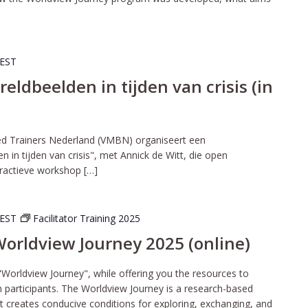
EST
dbeelden in tijden van crisis (in
ed Trainers Nederland (VMBN) organiseert een
in tijden van crisis", met Annick de Witt, die open
eractieve workshop […]
EST
Facilitator Training 2025
 Worldview Journey 2025 (online)
"Worldview Journey", while offering you the resources to
wn participants. The Worldview Journey is a research-based
t creates conducive conditions for exploring, exchanging, and