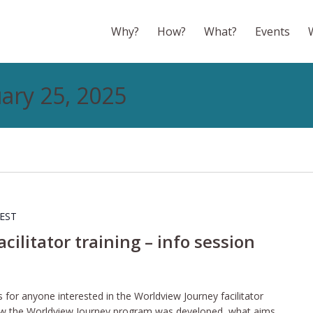
Why?
How?
What?
Events
uary 25, 2025
EST
ilitator training – info session
s for anyone interested in the Worldview Journey facilitator
f how the Worldview Journey program was developed, what aims