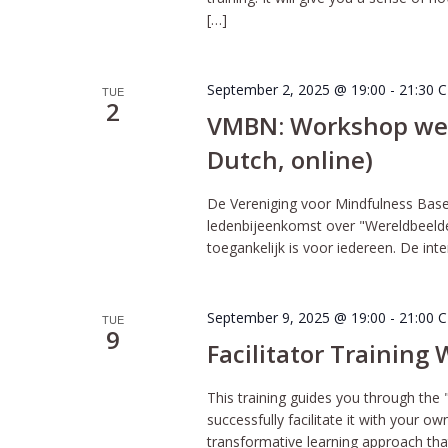
[…]
September 2, 2025 @ 19:00
-
21:30
C
TUE
2
VMBN: Workshop werel
Dutch, online)
De Vereniging voor Mindfulness Bas
ledenbijeenkomst over "Wereldbeelden 
toegankelijk is voor iedereen. De int
September 9, 2025 @ 19:00
-
21:00
C
TUE
9
Facilitator Training
This training guides you through the 
successfully facilitate it with your o
transformative learning approach tha