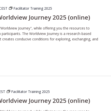
CEST
Facilitator Training 2025
 Worldview Journey 2025 (online)
"Worldview Journey", while offering you the resources to
wn participants. The Worldview Journey is a research-based
t creates conducive conditions for exploring, exchanging, and
EST
Facilitator Training 2025
 Worldview Journey 2025 (online)