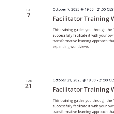
October 7, 2025 @ 19:00
-
21:00
CE
TUE
7
Facilitator Training
This training guides you through the 
successfully facilitate it with your o
transformative learning approach tha
expanding worldviews.
October 21, 2025 @ 19:00
-
21:00
CE
TUE
21
Facilitator Training
This training guides you through the 
successfully facilitate it with your o
transformative learning approach tha