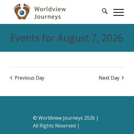
Events for August 7, 2026
Previous Day
Next Day
© Worldview Journeys 2026 |
All Rights Reserved |