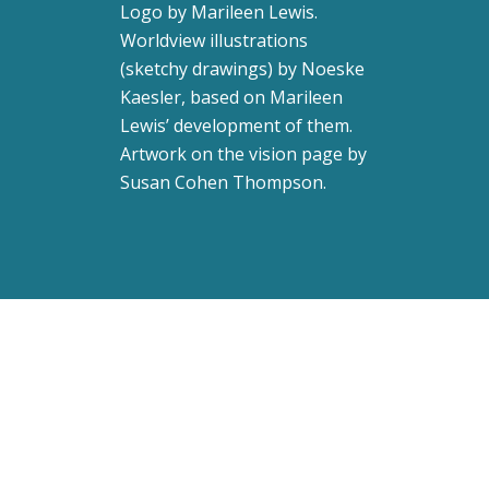
Logo by
Marileen Lewis
.
Worldview illustrations
(sketchy drawings) by Noeske
Kaesler, based on Marileen
Lewis’ development of them.
Artwork on the vision page by
Susan Cohen Thompson
.