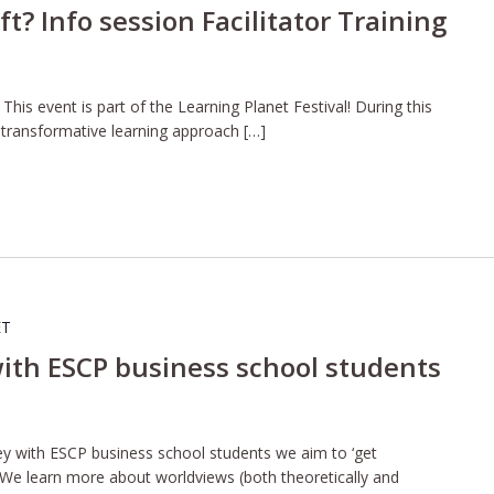
t? Info session Facilitator Training
is event is part of the Learning Planet Festival! During this
e transformative learning approach […]
ET
ith ESCP business school students
ney with ESCP business school students we aim to ‘get
 We learn more about worldviews (both theoretically and