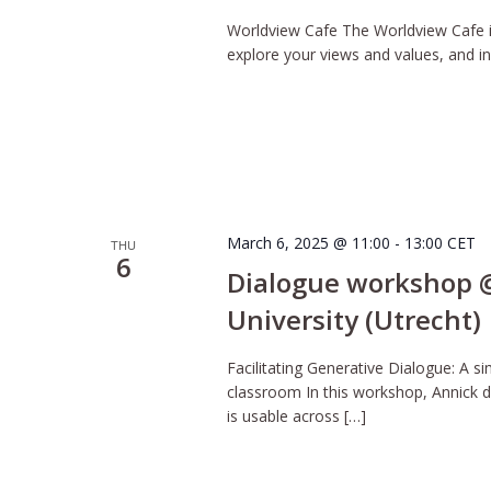
Worldview Cafe The Worldview Cafe is
explore your views and values, and inq
March 6, 2025 @ 11:00
-
13:00
CET
THU
6
Dialogue workshop @
University (Utrecht)
Facilitating Generative Dialogue: A si
classroom In this workshop, Annick d
is usable across […]