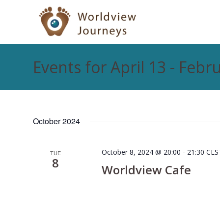
Events for April 13 - Febr
October 2024
October 8, 2024 @ 20:00
-
21:30
CES
TUE
8
Worldview Cafe