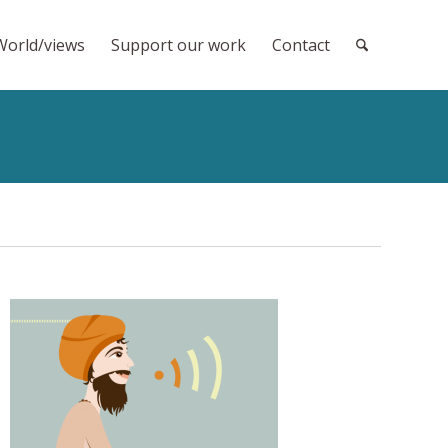
World/views
Support our work
Contact