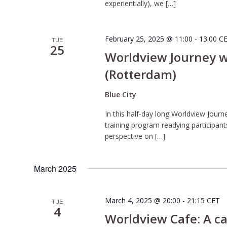
experientially), we […]
February 25, 2025 @ 11:00
-
13:00
C
TUE
25
Worldview Journey wi
(Rotterdam)
Blue City
In this half-day long Worldview Journe
training program readying participant
perspective on […]
March 2025
March 4, 2025 @ 20:00
-
21:15
CET
TUE
4
Worldview Cafe: A ca