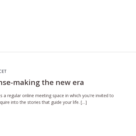
CET
nse-making the new era
 a regular online meeting space in which you're invited to
uire into the stories that guide your life. […]