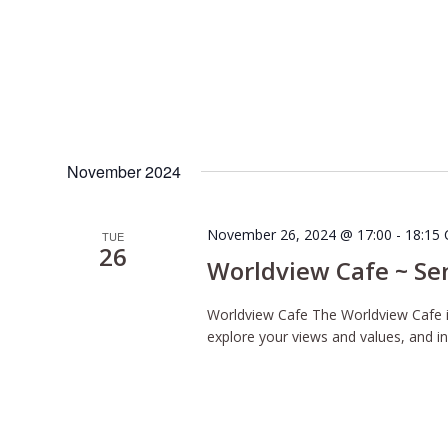
November 2024
November 26, 2024 @ 17:00
-
18:15
TUE
26
Worldview Cafe ~ Se
Worldview Cafe The Worldview Cafe is
explore your views and values, and inq