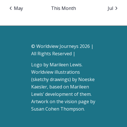
May
This Month
Jul
© Worldview Journeys 2026 |
All Rights Reserved |
Logo by
Marileen Lewis
.
Worldview illustrations
(sketchy drawings) by Noeske
Kaesler, based on Marileen
Lewis’ development of them.
Artwork on the vision page by
Susan Cohen Thompson
.