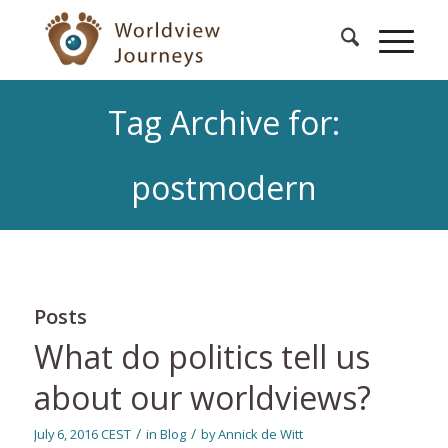
Tag Archive for:
postmodern
Posts
What do politics tell us
about our worldviews?
/
/
July 6, 2016 CEST
in
Blog
by
Annick de Witt