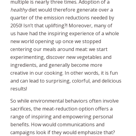
multiple is nearly three times. Adoption of a
healthy
diet would therefore generate over a
quarter of the emission reductions needed by
2050! Isn’t that uplifting?! Moreover, m
any of
us have had the inspiring experience of a whole
new world opening up once we stopped
centering our meals around meat: we start
experimenting, discover new vegetables and
ingredients, and generally become more
creative in our cooking. In other words, it is fun
and can lead to surprising, colorful, and delicious
results!
So while environmental behaviors often involve
sacrifices, the meat-reduction option offers a
range of inspiring and empowering personal
benefits. How would communications and
campaigns look if they would emphasize that?