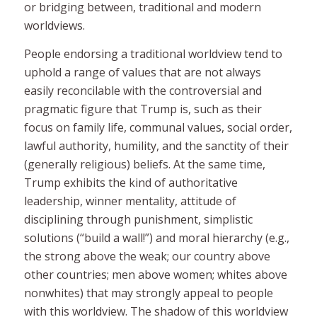
or bridging between, traditional and modern
worldviews.
People endorsing a
traditional
worldview tend to
uphold a range of values that are not always
easily reconcilable with the controversial and
pragmatic figure that Trump is, such as their
focus on family life, communal values, social order,
lawful authority, humility, and the sanctity of their
(generally religious) beliefs. At the same time,
Trump exhibits the kind of authoritative
leadership, winner mentality, attitude of
disciplining through punishment, simplistic
solutions (“build a wall!”) and moral hierarchy (e.g.,
the strong above the weak; our country above
other countries; men above women; whites above
nonwhites) that may strongly appeal to people
with this worldview. The shadow of this worldview