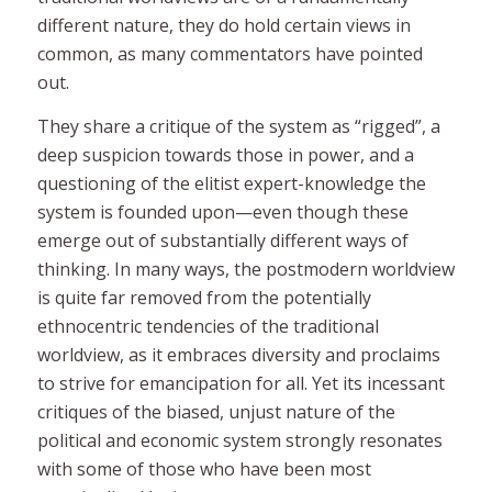
different nature, they do hold certain views in
common, as many commentators have pointed
out.
They share a critique of the system as “rigged”, a
deep suspicion towards those in power, and a
questioning of the elitist expert-knowledge the
system is founded upon—even though these
emerge out of substantially different ways of
thinking. In many ways, the postmodern worldview
is quite far removed from the potentially
ethnocentric tendencies of the traditional
worldview, as it embraces diversity and proclaims
to strive for emancipation for all. Yet its incessant
critiques of the biased, unjust nature of the
political and economic system strongly resonates
with some of those who have been most