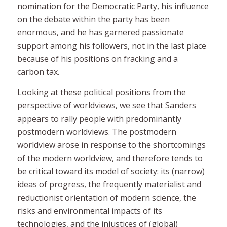
nomination for the Democratic Party, his influence
on the debate within the party has been
enormous, and he has garnered passionate
support among his followers, not in the last place
because of his positions on fracking and a
carbon tax.
Looking at these political positions from the
perspective of worldviews, we see that Sanders
appears to rally people with predominantly
postmodern
worldviews. The postmodern
worldview arose in response to the shortcomings
of the modern worldview, and therefore tends to
be critical toward its model of society: its (narrow)
ideas of progress, the frequently materialist and
reductionist orientation of modern science, the
risks and environmental impacts of its
technologies, and the injustices of (global)