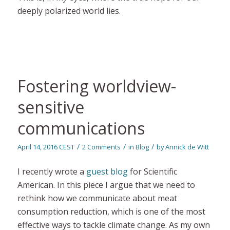
deeply polarized world lies.
Fostering worldview-
sensitive
communications
/
/
/
April 14, 2016 CEST
2 Comments
in
Blog
by
Annick de Witt
I recently wrote a
guest blog
for Scientific
American. In this piece I argue that we need to
rethink how we communicate about meat
consumption reduction, which is one of the most
effective ways to tackle climate change. As my own