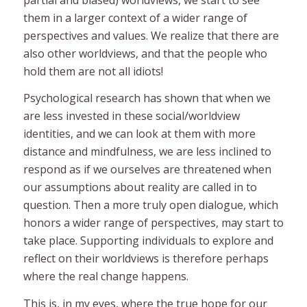
them in a larger context of a wider range of
perspectives and values. We realize that there are
also other worldviews, and that the people who
hold them are not all idiots!
Psychological research has shown that when we
are less invested in these social/worldview
identities, and we can look at them with more
distance and mindfulness, we are less inclined to
respond
as if we ourselves are threatened
when
our assumptions about reality are called in to
question. Then a more truly open dialogue, which
honors a wider range of perspectives, may start to
take place. Supporting individuals to explore and
reflect on their worldviews is therefore perhaps
where the real change happens.
This is, in my eyes, where the true hope for our