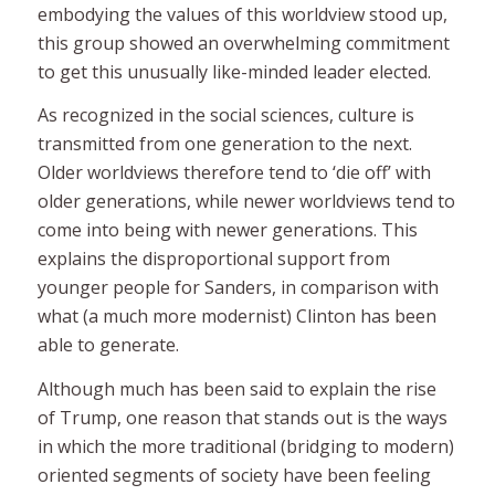
embodying the values of this worldview stood up,
this group showed an overwhelming commitment
to get this unusually like-minded leader elected.
As recognized in the social sciences, culture is
transmitted from one generation to the next.
Older worldviews therefore tend to ‘die off’ with
older generations, while newer worldviews tend to
come into being with newer generations. This
explains the disproportional support from
younger people for Sanders, in comparison with
what (a much more modernist) Clinton has been
able to generate.
Although much has been said to explain the rise
of Trump, one reason that stands out is the ways
in which the more traditional (bridging to modern)
oriented segments of society have been feeling