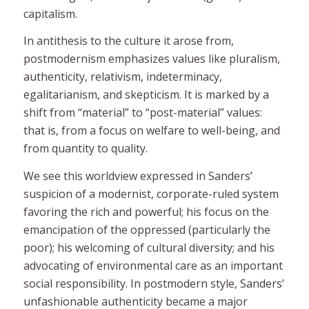
capitalism.
In antithesis to the culture it arose from,
postmodernism emphasizes values like pluralism,
authenticity, relativism, indeterminacy,
egalitarianism, and skepticism. It is marked by a
shift from “material” to “post-material” values:
that is, from a focus on welfare to well-being, and
from quantity to quality.
We see this worldview expressed in Sanders’
suspicion of a modernist, corporate-ruled system
favoring the rich and powerful; his focus on the
emancipation of the oppressed (particularly the
poor); his welcoming of cultural diversity; and his
advocating of environmental care as an important
social responsibility. In postmodern style, Sanders’
unfashionable authenticity became a major