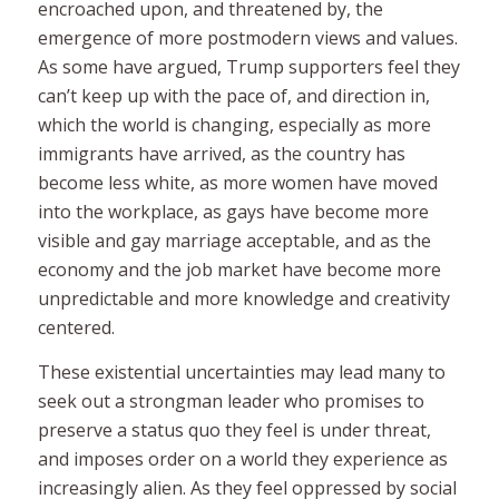
encroached upon, and threatened by, the
emergence of more postmodern views and values.
As some have argued, Trump supporters feel they
can’t keep up with the pace of, and direction in,
which the world is changing, especially as more
immigrants have arrived, as the country has
become less white, as more women have moved
into the workplace, as gays have become more
visible and gay marriage acceptable, and as the
economy and the job market have become more
unpredictable and more knowledge and creativity
centered.
These existential uncertainties may lead many to
seek out a strongman leader who promises to
preserve a status quo they feel is under threat,
and imposes order on a world they experience as
increasingly alien. As they feel oppressed by social