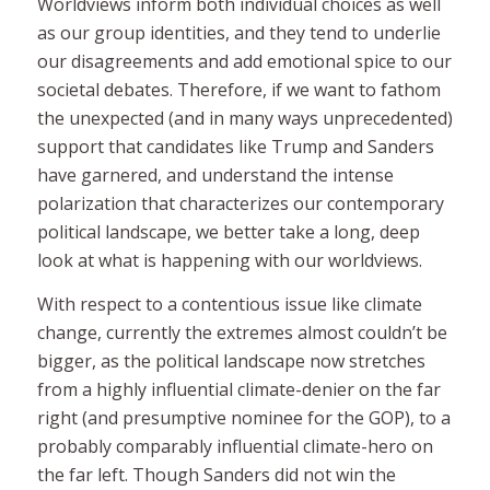
Worldviews
inform both individual choices as well
as our group identities, and they tend to underlie
our disagreements and add emotional spice to our
societal debates. Therefore, if we want to fathom
the unexpected (and in many ways unprecedented)
support that candidates like Trump and Sanders
have garnered, and understand the intense
polarization that characterizes our contemporary
political landscape, we better take a long, deep
look at what is happening with our worldviews.
With respect to a contentious issue like climate
change, currently the extremes almost couldn’t be
bigger, as the political landscape now stretches
from a highly influential climate-denier on the far
right (and presumptive nominee for the GOP), to a
probably comparably influential climate-hero on
the far left. Though Sanders did not win the