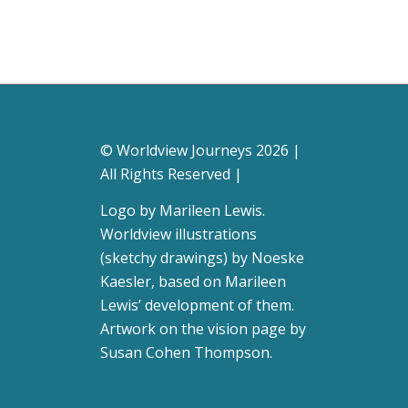
© Worldview Journeys 2026 |
All Rights Reserved |
Logo by
Marileen Lewis
.
Worldview illustrations
(sketchy drawings) by Noeske
Kaesler, based on Marileen
Lewis’ development of them.
Artwork on the vision page by
Susan Cohen Thompson
.