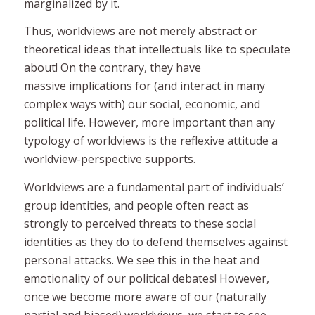
marginalized by it.
Thus, worldviews are not merely abstract or
theoretical ideas that intellectuals like to speculate
about! On the contrary, they have
massive
implications for (and interact in many
complex ways with) our social, economic, and
political life. However, more important than any
typology of worldviews is the
reflexive
attitude a
worldview-perspective supports.
Worldviews are a fundamental part of individuals’
group identities, and people often react as
strongly to perceived threats to these social
identities as they do to defend themselves against
personal attacks. We see this in the heat and
emotionality of our political debates! However,
once we become more aware of our (naturally
partial and biased) worldviews, we start to see