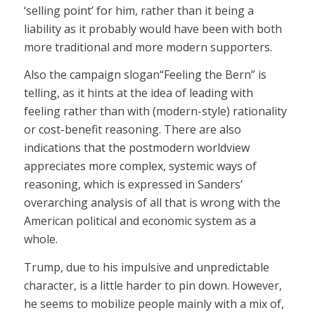
‘selling point’ for him, rather than it being a
liability as it probably would have been with both
more traditional and more modern supporters.
Also the campaign slogan
“
Feeling the Bern” is
telling, as it hints at the idea of leading with
feeling
rather than with (modern-style) rationality
or cost-benefit reasoning. There are also
indications that the postmodern worldview
appreciates more complex,
systemic
ways of
reasoning, which is expressed in Sanders’
overarching analysis of all that is wrong with the
American political and economic system as a
whole.
Trump, due to his impulsive and unpredictable
character, is a little harder to pin down. However,
he seems to mobilize people mainly with a mix of,