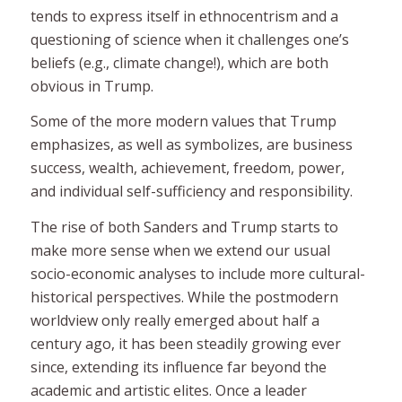
tends to express itself in ethnocentrism and a
questioning of science when it challenges one’s
beliefs (e.g., climate change!), which are both
obvious in Trump.
Some of the more
modern
values that Trump
emphasizes, as well as symbolizes, are business
success, wealth, achievement, freedom, power,
and individual self-sufficiency and responsibility.
The rise of both Sanders and Trump starts to
make more sense when we extend our usual
socio-economic analyses to include more cultural-
historical perspectives. While the postmodern
worldview only really emerged about half a
century ago, it has been steadily growing ever
since, extending its influence far beyond the
academic and artistic elites. Once a leader