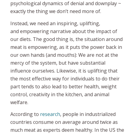
psychological dynamics of denial and downplay ~
exactly the thing we don’t need more of.
Instead,
we need an inspiring, uplifting,
and empowering narrative about the impact of
our diets.
The good thing is, the situation around
meat
is
empowering, as it puts the power back in
our own hands (and mouths): We are not at the
mercy of the system, but have substantial
influence ourselves. Likewise, it is uplifting that
the most effective way for individuals to do their
part tends to also lead to better health, weight
control, creativity in the kitchen, and animal
welfare.
According to
research
, people in industrialized
countries consume on average around twice as
much meat as experts deem healthy. In the US the