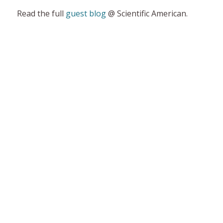
Read the full
guest blog
@ Scientific American.