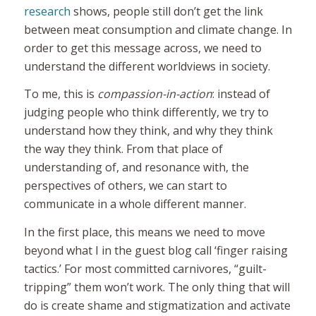
research
shows, people still don’t get the link
between meat consumption and climate change. In
order to get this message across, we need to
understand the different worldviews in society.
To me, this is
compassion-in-action
: instead of
judging people who think differently, we try to
understand how they think, and why they think
the way they think. From that place of
understanding of, and resonance with, the
perspectives of others, we can start to
communicate in a whole different manner.
In the first place, this means we need to move
beyond what I in the guest blog call ‘finger raising
tactics.’ For most committed carnivores, “guilt-
tripping” them won’t work. The only thing that will
do is
create shame and stigmatization and activate