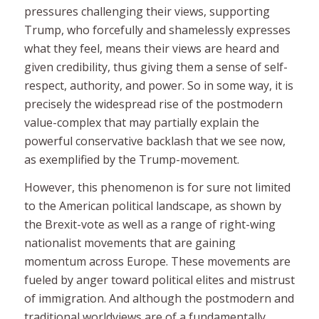
pressures challenging their views, supporting
Trump, who forcefully and shamelessly expresses
what they feel, means their views are heard and
given credibility, thus giving them a sense of self-
respect, authority, and power. So in some way, it is
precisely the widespread rise of the postmodern
value-complex that may partially explain the
powerful conservative backlash that we see now,
as exemplified by the Trump-movement.
However, this phenomenon is for sure not limited
to the American political landscape, as shown by
the Brexit-vote as well as a range of right-wing
nationalist movements that are gaining
momentum across Europe. These movements are
fueled by anger toward political elites and mistrust
of immigration. And although the postmodern and
traditional worldviews are of a fundamentally