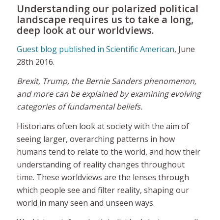
Understanding our polarized political
landscape requires us to take a long,
deep look at our worldviews.
Guest blog published in Scientific American
, June
28th 2016.
Brexit, Trump, the Bernie Sanders phenomenon,
and more can be explained by examining evolving
categories of fundamental beliefs.
Historians often look at society with the aim of
seeing larger, overarching patterns in how
humans tend to relate to the world, and how their
understanding of reality changes throughout
time. These
worldviews
are the lenses through
which people see and filter reality, shaping our
world in many seen and unseen ways.