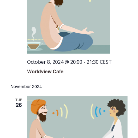
October 8, 2024 @ 20:00
-
21:30
CEST
Worldview Cafe
November 2024
TUE
26