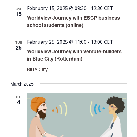
February 15, 2025 @ 09:30
-
12:30
CET
SAT
15
Worldview Journey with ESCP business
school students (online)
February 25, 2025 @ 11:00
-
13:00
CET
TUE
25
Worldview Journey with venture-builders
in Blue City (Rotterdam)
Blue City
March 2025
TUE
4