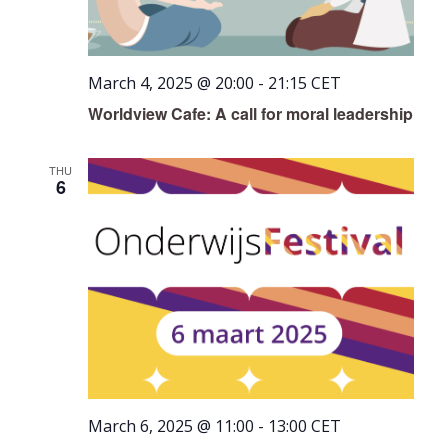
March 4, 2025 @ 20:00
-
21:15
CET
Worldview Cafe: A call for moral leadership
THU
6
March 6, 2025 @ 11:00
-
13:00
CET