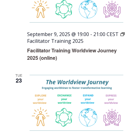
September 9, 2025 @ 19:00
-
21:00
CEST
Facilitator Training 2025
Facilitator Training Worldview Journey
2025 (online)
TUE
23