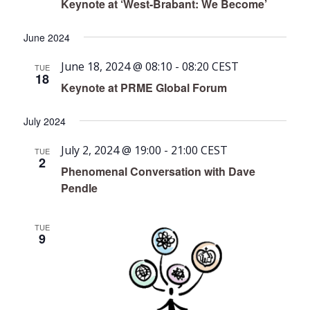
Keynote at ‘West-Brabant: We Become’
June 2024
June 18, 2024 @ 08:10
-
08:20
CEST
TUE
18
Keynote at PRME Global Forum
July 2024
July 2, 2024 @ 19:00
-
21:00
CEST
TUE
2
Phenomenal Conversation with Dave
Pendle
TUE
9