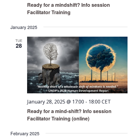
Ready for a mindshift? Info session
Facilitator Training
January 2025
TUE
28
January 28, 2025 @ 17:00
-
18:00
CET
Ready for a mind-shift? Info session
Facilitator Training (online)
February 2025