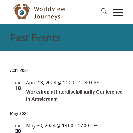
Past Events
April 2024
April 18, 2024 @ 11:00
-
12:30
CEST
THU
18
Workshop at Interdisciplinarity Conference
in Amsterdam
May 2024
May 30, 2024 @ 13:00
-
17:00
CEST
THU
30