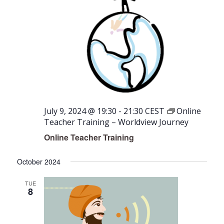
July 9, 2024 @ 19:30
-
21:30
CEST
Online
Teacher Training – Worldview Journey
Online Teacher Training
October 2024
TUE
8