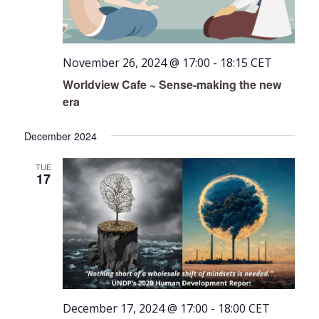
November 26, 2024 @ 17:00
-
18:15
CET
Worldview Cafe ~ Sense-making the new
era
December 2024
TUE
17
December 17, 2024 @ 17:00
-
18:00
CET