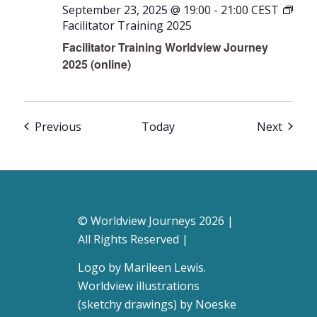
September 23, 2025 @ 19:00
-
21:00
CEST
Facilitator Training 2025
Facilitator Training Worldview Journey
2025 (online)
Events
Event
Previous
Today
Next
© Worldview Journeys 2026 |
All Rights Reserved |
Logo by
Marileen Lewis
.
Worldview illustrations
(sketchy drawings) by Noeske