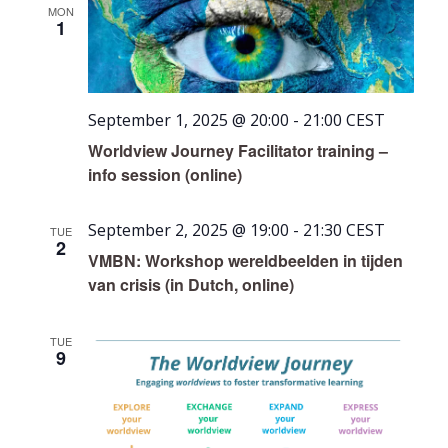
MON
1
September 1, 2025 @ 20:00
-
21:00
CEST
Worldview Journey Facilitator training –
info session (online)
September 2, 2025 @ 19:00
-
21:30
CEST
TUE
2
VMBN: Workshop wereldbeelden in tijden
van crisis (in Dutch, online)
TUE
9