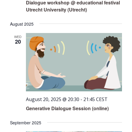
Dialogue workshop @ educational festival
Utrecht University (Utrecht)
August 2025
WED
20
August 20, 2025 @ 20:30
-
21:45
CEST
Generative Dialogue Session (online)
September 2025